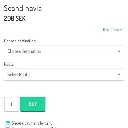
Scandinavia
200 SEK
Read more...
Choose destination
Route
BUY
Secure payment by card