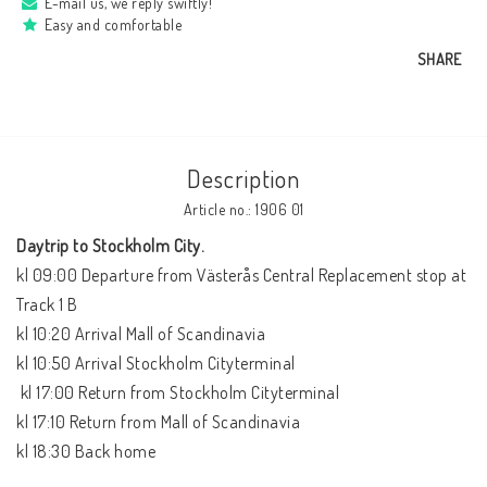
E-mail us, we reply swiftly!
Easy and comfortable
SHARE
Description
Article no.: 1906 01
Daytrip to Stockholm City. 
kl 09:00 Departure from Västerås Central Replacement stop at 
Track 1 B

kl 10:20 Arrival Mall of Scandinavia

kl 10:50 Arrival Stockholm Cityterminal 

 kl 17:00 Return from Stockholm Cityterminal  

kl 17:10 Return from Mall of Scandinavia

kl 18:30 Back home
