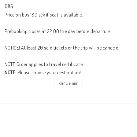
OBS
Price on bus 180 sek if seat is available.

Prebooking closes at 22:00 the day before departure. 

NOTICE! At least 20 sold tickets or the trip will be canceld. 

NOTE:
 Please choose your destination! 
SHOW MORE