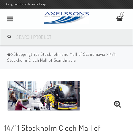
Easy, comfortable and cheap
0
Shoppingtrips Stockholm and Mall of Scandinavia
14/11
Stockholm C och Mall of Scandinavia
14/11 Stockholm C och Mall of